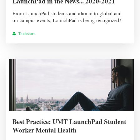
LaunchPad in the News... 2020-2021
From LaunchPad students and alumni to global and
on-campus events, LaunchPad is being recognized!
Techstars
Best Practice: UMT LaunchPad Student
Worker Mental Health