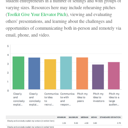
student entrepreneurs in a number of settings and with groups of
varying sizes. Resources here may include rehearsing pitches
(
Toolkit Give Your Elevator Pitch
), viewing and evaluating
others’ presentations, and learning about the challenges and
opportunities of communicating both in-person and remotely via
email, phone, and video.