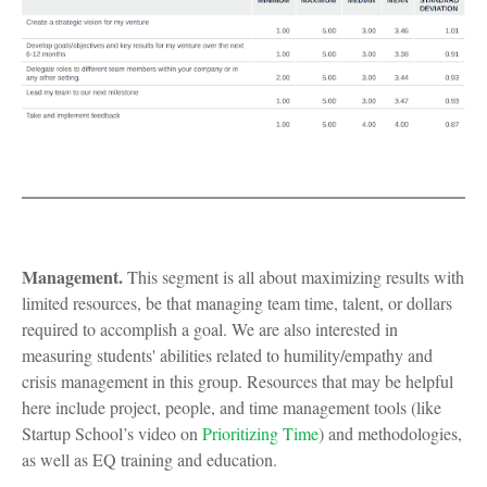
Management.
This segment is all about maximizing results with
limited resources, be that managing team time, talent, or dollars
required to accomplish a goal. We are also interested in
measuring students' abilities related to humility/empathy and
crisis management in this group. Resources that may be helpful
here include project, people, and time management tools (like
Startup School’s video on
Prioritizing Time
) and methodologies,
as well as EQ training and education.