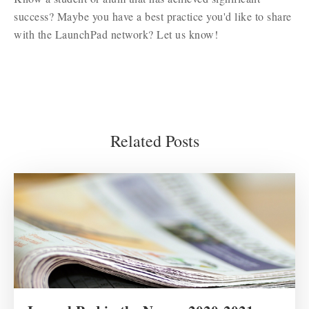
success? Maybe you have a best practice you'd like to share
with the LaunchPad network? Let us know!
Related Posts