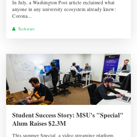
In July, a Washington Post article exclaimed what
anyone in any university ecosystem already knew:
Corona...
Techstars
Student Success Story: MSU's "Special"
Alum Raises $2.3M
This summer Special, a video streaming platform,