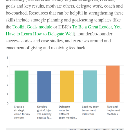
goals and key results, motivate others, delegate work, coach and
be-coached. Resources that can be helpful in strengthening these
skills include strategic planning and goal-setting templates (like
the
Toolkit Goals module
or HBR’s
To Be a Great Leader, You
Have to Learn How to Delegate Well
), founder/co-founder
success stories and case studies, and exercises around and
enactment of giving and receiving feedback.