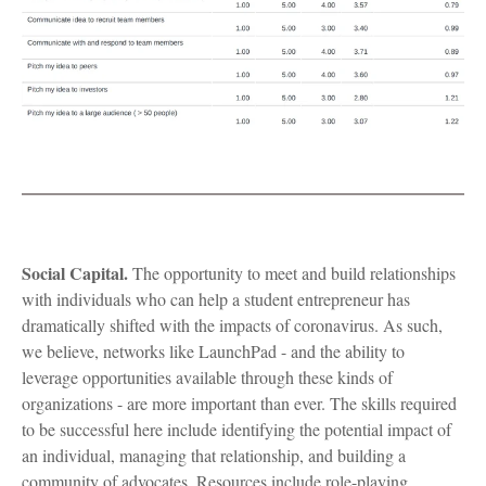
Social Capital.
The opportunity to meet and build relationships
with individuals who can help a student entrepreneur has
dramatically shifted with the impacts of coronavirus. As such,
we believe, networks like LaunchPad - and the ability to
leverage opportunities available through these kinds of
organizations - are more important than ever. The skills required
to be successful here include identifying the potential impact of
an individual, managing that relationship, and building a
community of advocates. Resources include role-playing