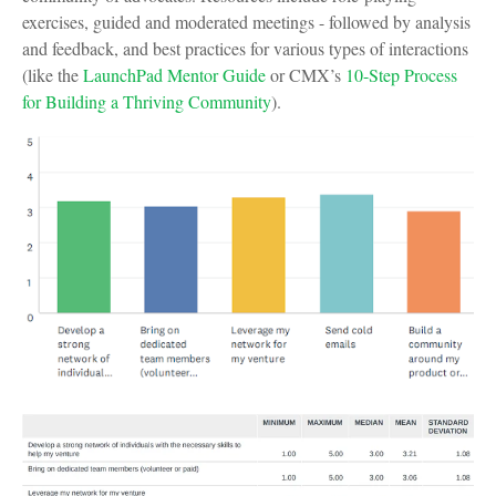
exercises, guided and moderated meetings - followed by analysis
and feedback, and best practices for various types of interactions
(like the
LaunchPad Mentor Guide
or CMX’s
10-Step Process
for Building a Thriving Community
).