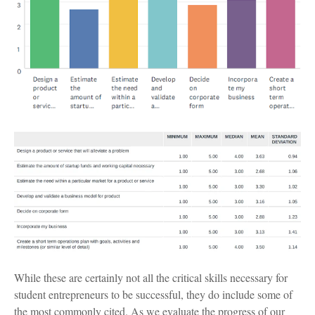
While these are certainly not all the critical skills necessary for
student entrepreneurs to be successful, they do include some of
the most commonly cited. As we evaluate the progress of our