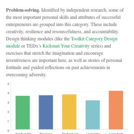
Problem-solving.
Identified by independent research, some of
the most important personal skills and attributes of successful
entrepreneurs are grouped into this category. These include
creativity, resilience and resourcefulness, and accountability.
Design thinking modules (like the
Toolkit Category Design
module
or TEDx’s
Kickstart Your Creativity
series) and
exercises that stretch the imagination and encourage
inventiveness are important here, as well as stories of personal
fortitude and guided reflections on past achievements in
overcoming adversity.