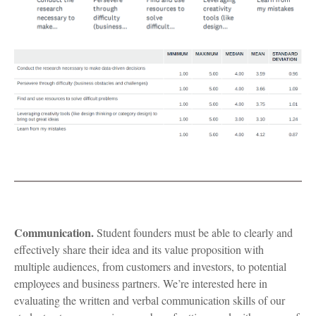
Communication.
Student founders must be able to clearly and
effectively share their idea and its value proposition with
multiple audiences, from customers and investors, to potential
employees and business partners. We’re interested here in
evaluating the written and verbal communication skills of our