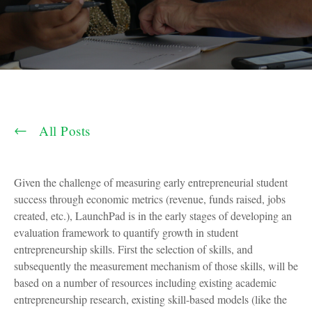
All Posts
Given the challenge of measuring early entrepreneurial student
success through economic metrics (revenue, funds raised, jobs
created, etc.), LaunchPad is in the early stages of developing an
evaluation framework to quantify growth in student
entrepreneurship skills. First the selection of skills, and
subsequently the measurement mechanism of those skills, will be
based on a number of resources including existing academic
entrepreneurship research, existing skill-based models (like the