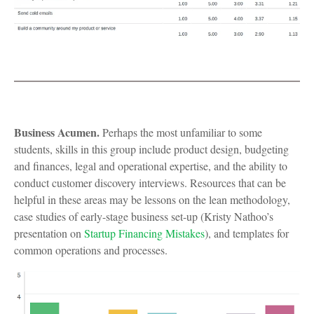
Business Acumen.
Perhaps the most unfamiliar to some
students, skills in this group include product design, budgeting
and finances, legal and operational expertise, and the ability to
conduct customer discovery interviews. Resources that can be
helpful in these areas may be lessons on the lean methodology,
case studies of early-stage business set-up (Kristy Nathoo’s
presentation on
Startup Financing Mistakes
), and templates for
common operations and processes.