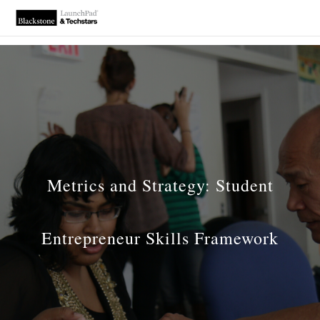
Metrics and Strategy: Student
Entrepreneur Skills Framework