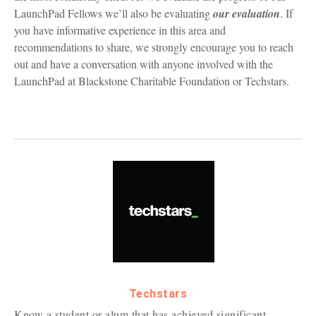
LaunchPad Fellows we’ll also be evaluating
our evaluation
. If
you have informative experience in this area and
recommendations to share, we strongly encourage you to reach
out and have a conversation with anyone involved with the
LaunchPad at Blackstone Charitable Foundation or Techstars.
Techstars
Know a student or alum that has achieved significant