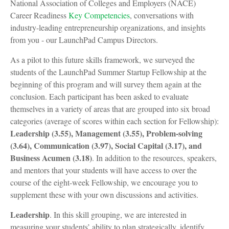
National Association of Colleges and Employers (NACE)
Career Readiness
Key Competencies
, conversations with
industry-leading entrepreneurship organizations, and insights
from you - our LaunchPad Campus Directors.
As a pilot to this future skills framework, we surveyed the
students of the LaunchPad Summer Startup Fellowship at the
beginning of this program and will survey them again at the
conclusion. Each participant has been asked to evaluate
themselves in a variety of areas that are grouped into six broad
categories (average of scores within each section for Fellowship):
Leadership (3.55), Management (3.55), Problem-solving
(3.64), Communication (3.97), Social Capital (3.17), and
Business Acumen (3.18)
. In addition to the resources, speakers,
and mentors that your students will have access to over the
course of the eight-week Fellowship, we encourage you to
supplement these with your own discussions and activities.
Leadership
. In this skill grouping, we are interested in
measuring your students’ ability to plan strategically, identify