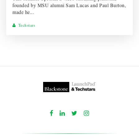
founded by MSU alumni Sam Lucas and Paul Burton,
made he...
Techstars