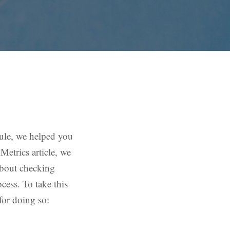
le, we helped you
Metrics article, we
about checking
cess. To take this
for doing so: