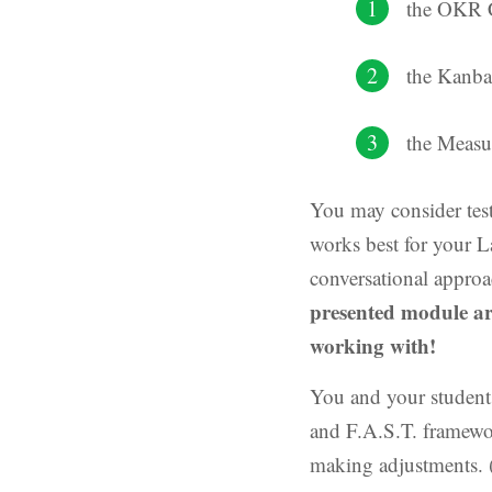
the OKR 
the Kanb
the Measu
You may consider test
works best for your L
conversational approa
presented module ar
working with!
You and your student
and F.A.S.T. framewo
making adjustments. 