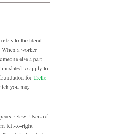
fers to the literal
es. When a worker
someone else a part
translated to apply to
 foundation for
Trello
which you may
pears below. Users of
n left-to-right