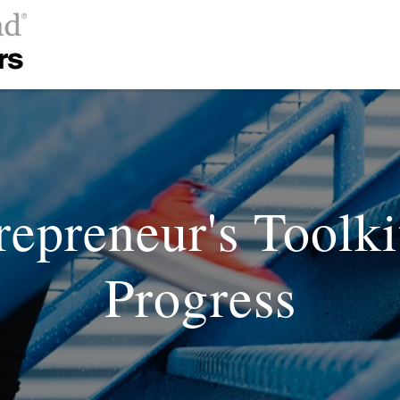
repreneur's Toolk
Progress