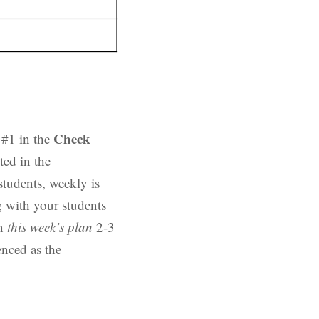
Check
 #1 in the
ed in the
students, weekly is
g with your students
in
this week’s plan
2-3
enced as the