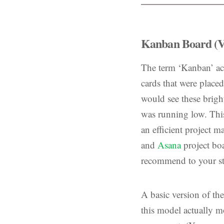
Kanban Board (V
The term ‘Kanban’ act
cards that were place
would see these brigh
was running low. This
an efficient project 
and
Asana
project boa
recommend to your st
A basic version of th
this model actually mo