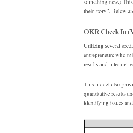
something new.) This s
their story”. Below a
OKR Check In (V
Utilizing several sect
entrepreneurs who mig
results and interpret
This model also provi
quantitative results a
identifying issues and