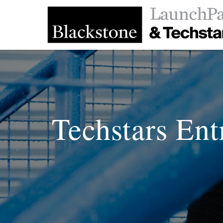
Techstars Ent