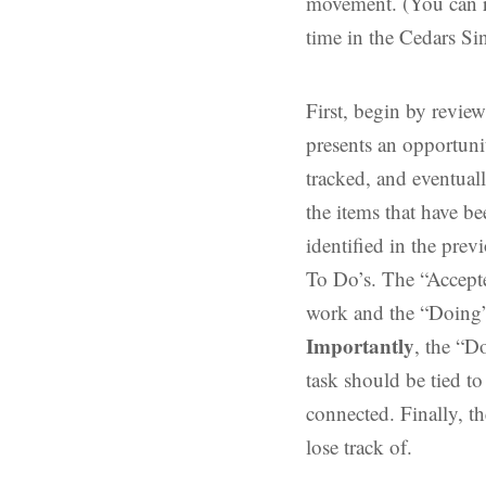
movement. (You can r
time in the Cedars Si
First, begin by revie
presents an opportunit
tracked, and eventuall
the items that have b
identified in the prev
To Do’s. The “Accepte
work and the “Doing”
Importantly
, the “D
task should be tied t
connected. Finally, th
lose track of.