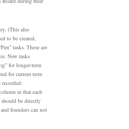
 Board during their
ry. (This also
ed to be created,
“Pen” tasks. These are
ure. New tasks
log” for longer-term
ed for current term
 recorded.
column in that each
 should be directly
al and founders can not