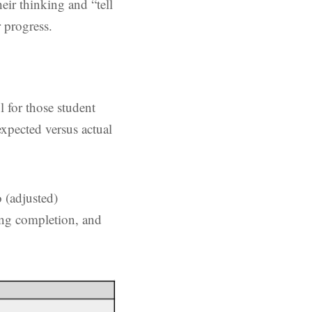
eir thinking and “tell
 progress.
l for those student
xpected versus actual
 (adjusted)
ding completion, and