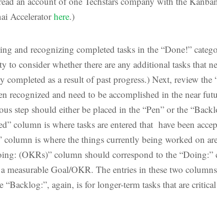
ead an account of one Techstars company with the Kanban
nai Accelerator
here
.)
wing and recognizing completed tasks in the “Done!” catego
y to consider whether there are any additional tasks that ne
y completed as a result of past progress.) Next, review the 
een recognized and need to be accomplished in the near fut
ious step should either be placed in the “Pen” or the “Back
d” column is where tasks are entered that have been accept
 column is where the things currently being worked on are
oing: (OKRs)” column should correspond to the “Doing:” 
o a measurable Goal/OKR. The entries in these two columns
e “Backlog:”, again, is for longer-term tasks that are critic