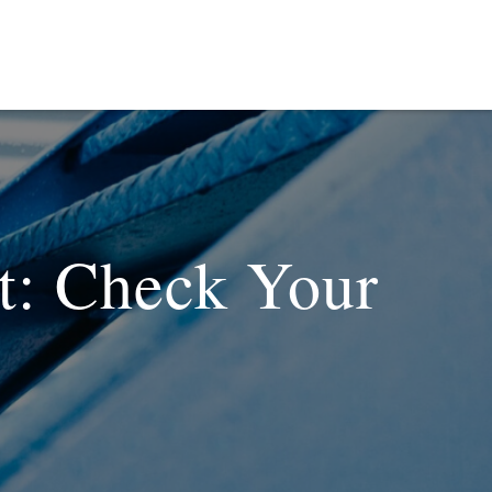
it: Check Your