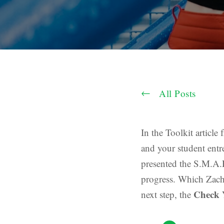
All Posts
In the Toolkit article
and your student entr
presented the S.M.A.
progress. Which Zach N
Check 
next step, the