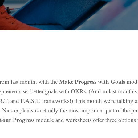
Make Progress with Goals
 from last month, with the
modu
epreneurs set better goals with OKRs. (And in last month’s 
R.T. and F.A.S.T. frameworks!) This month we’re talking 
ies explains is actually the most important part of the pro
Your Progress
module and worksheets offer three options 