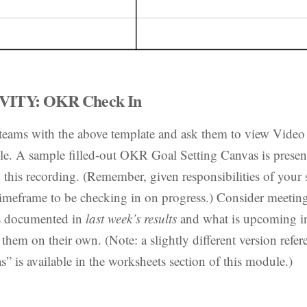
ITY: OKR Check In
 teams with the above template and ask them to view Video
e. A sample filled-out OKR Goal Setting Canvas is present
 this recording. (Remember, given responsibilities of your 
 timeframe to be checking in on progress.) Consider meetin
ss documented in
last week’s results
and what is upcoming 
 them on their own. (Note: a slightly different version refer
is available in the worksheets section of this module.)