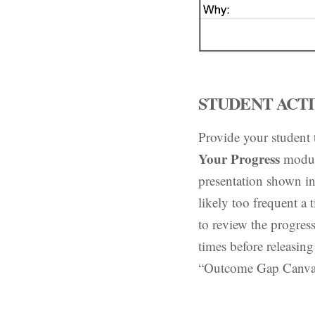
STUDENT ACTIV
Provide your student
Your Progress
modul
presentation shown in
likely too frequent a
to review the progre
times before releasing
“Outcome Gap Canvas” 