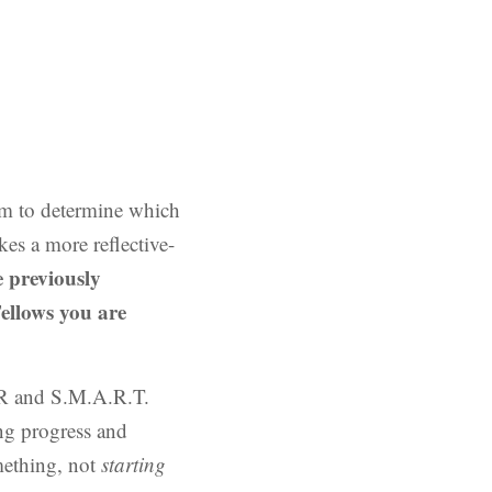
eam to determine which
es a more reflective-
e previously
ellows you are
KR and S.M.A.R.T.
ng progress and
ething, not
starting