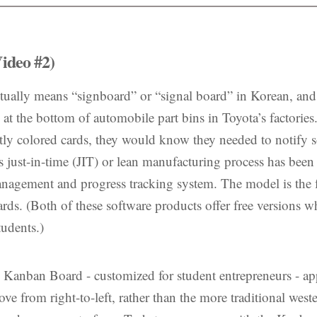
ideo #2)
ually means “signboard” or “signal board” in Korean, and re
d at the bottom of automobile part bins in Toyota’s factori
tly colored cards, they would know they needed to notify 
 just-in-time (JIT) or lean manufacturing process has been 
management and progress tracking system. The model is the
rds. (Both of these software products offer free versions 
udents.)
e Kanban Board - customized for student entrepreneurs - ap
ve from right-to-left, rather than the more traditional wester