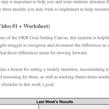
tep is important to help you and your students structure th
re three models you may wish to implement to help monitor
ideo #1 + Worksheet)
ions of the OKR Goal Setting Canvas, this exercise is helpfu
ht struggle to recognize and document the differences in e
 what those differences mean for moving forward.
des a format for setting a weekly intention, recommitting to
nd reasoning for these, as well as tracking future items nee
 obstacles to this week’s goal.