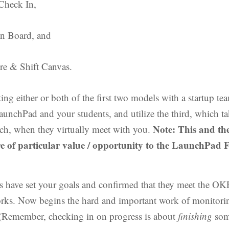
Check In,
an Board, and
re & Shift Canvas.
ing either or both of the first two models with a startup t
aunchPad and your students, and utilize the third, which tak
Note: This and th
ch, when they virtually meet with you.
e of particular value / opportunity to the LaunchPad F
s have set your goals and confirmed that they meet the O
rks. Now begins the hard and important work of monitori
(Remember, checking in on progress is about
finishing
som